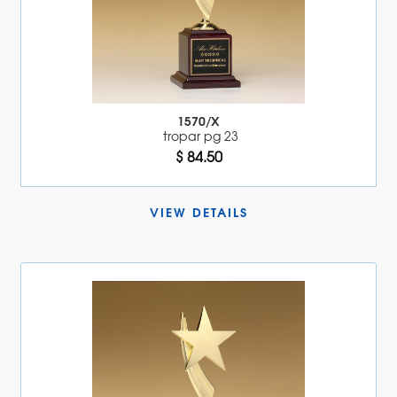
1570/X
tropar pg 23
$ 84.50
VIEW DETAILS 