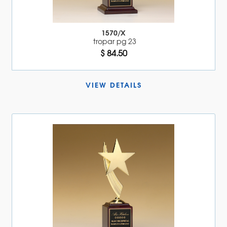
1570/X
tropar pg 23
$ 84.50
VIEW DETAILS 