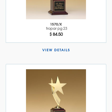
1570/X
tropar pg 23
$ 84.50
VIEW DETAILS 