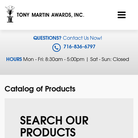
QUESTIONS?
Contact Us Now!
716-836-6797
HOURS
Mon - Fri: 8:30am - 5:00pm | Sat - Sun: Closed
Catalog of Products
SEARCH OUR
PRODUCTS