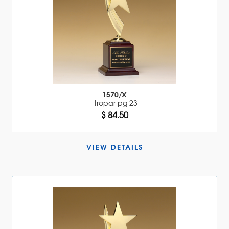
1570/X
tropar pg 23
$ 84.50
VIEW DETAILS 