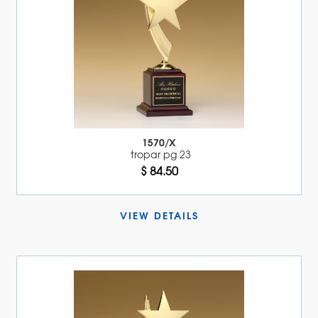
1570/X
tropar pg 23
$ 84.50
VIEW DETAILS 