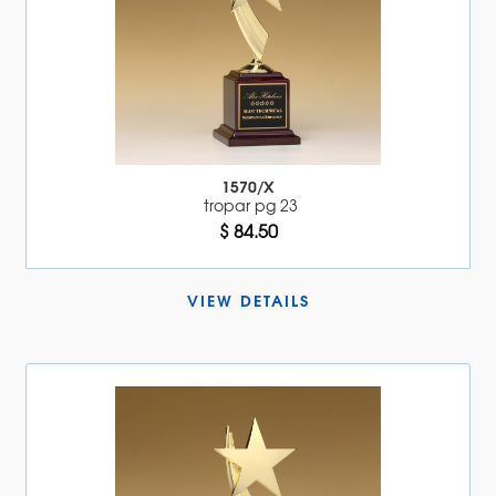
1570/X
tropar pg 23
$ 84.50
VIEW DETAILS 