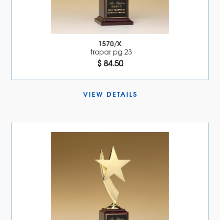
1570/X
tropar pg 23
$ 84.50
VIEW DETAILS 