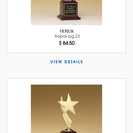
1570/X
tropar pg 23
$ 84.50
VIEW DETAILS 