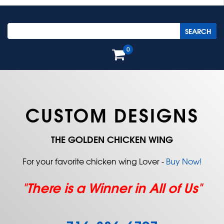
0
CUSTOM DESIGNS
THE GOLDEN CHICKEN WING
For your favorite chicken wing Lover -
Buy Now!
"There is a Winner in All of Us"