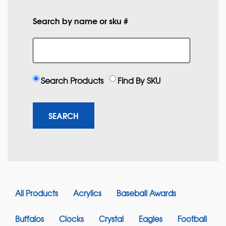
Search by name or sku #
Search Products
Find By SKU
All Products
Acrylics
Baseball Awards
Buffalos
Clocks
Crystal
Eagles
Football