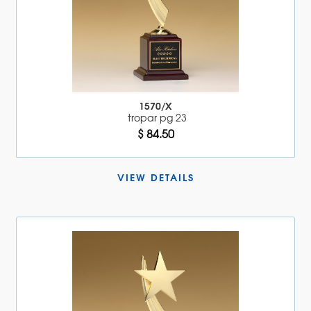
1570/X
tropar pg 23
$ 84.50
VIEW DETAILS 