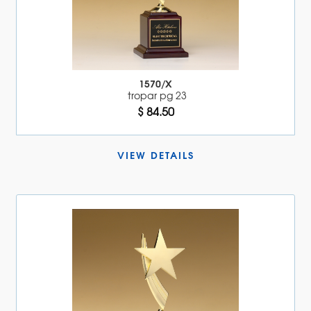
1570/X
tropar pg 23
$ 84.50
VIEW DETAILS 