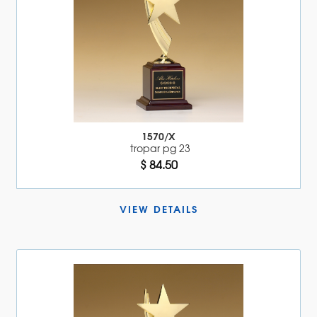
1570/X
tropar pg 23
$ 84.50
VIEW DETAILS 