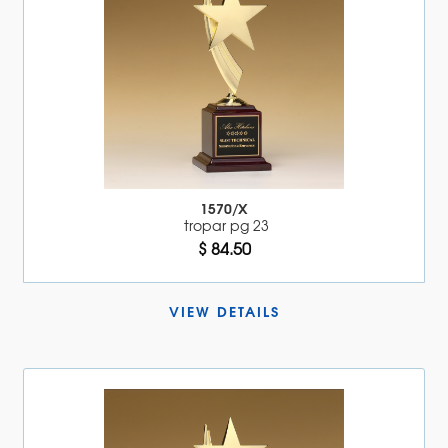
1570/X
tropar pg 23
$ 84.50
VIEW DETAILS 