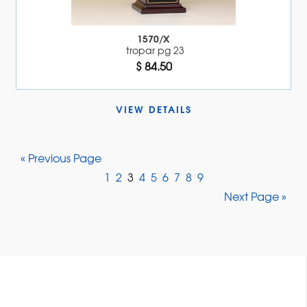
1570/X
tropar pg 23
$ 84.50
VIEW DETAILS 
« Previous Page
1
2
3
4
5
6
7
8
9
Next Page »