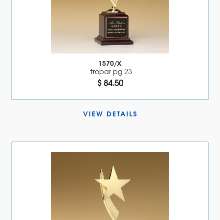
1570/X
tropar pg 23
$ 84.50
VIEW DETAILS 