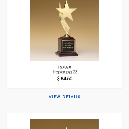
1570/X
tropar pg 23
$ 84.50
VIEW DETAILS 