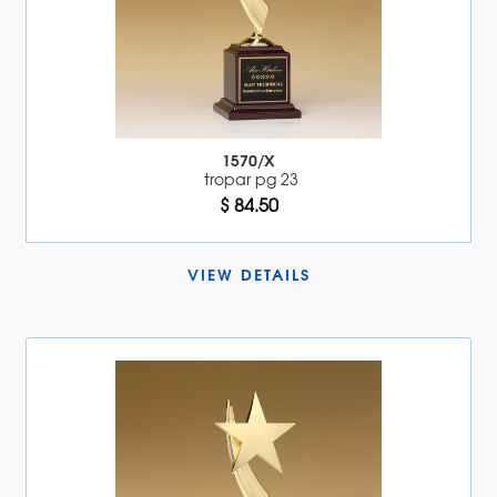
1570/X
tropar pg 23
$ 84.50
VIEW DETAILS 