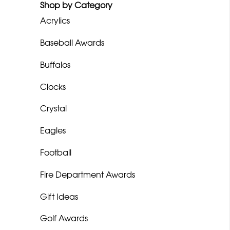
Shop by Category
Acrylics
Baseball Awards
Buffalos
Clocks
Crystal
Eagles
Football
Fire Department Awards
Gift Ideas
Golf Awards