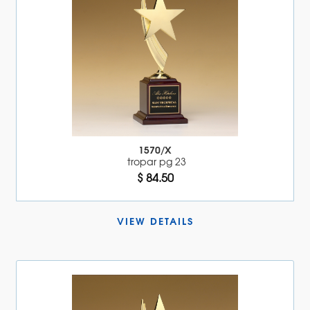
1570/X
tropar pg 23
$ 84.50
VIEW DETAILS 