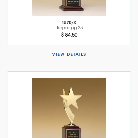
1570/X
tropar pg 23
$ 84.50
VIEW DETAILS 