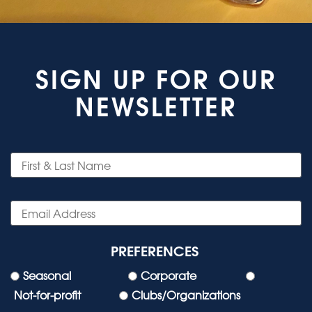
SIGN UP FOR OUR
NEWSLETTER
PREFERENCES
Seasonal
Corporate
Not-for-profit
Clubs/Organizations