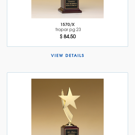
1570/X
tropar pg 23
$ 84.50
VIEW DETAILS 