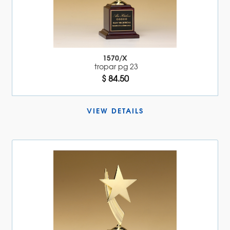
1570/X
tropar pg 23
$ 84.50
VIEW DETAILS 