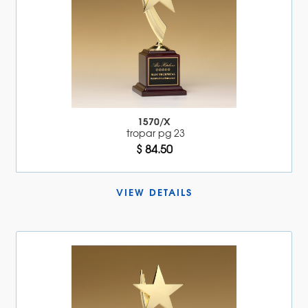
1570/X
tropar pg 23
$ 84.50
VIEW DETAILS 