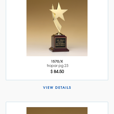
1570/X
tropar pg 23
$ 84.50
VIEW DETAILS 