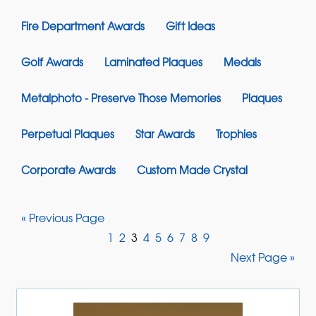
Fire Department Awards
Gift Ideas
Golf Awards
Laminated Plaques
Medals
Metalphoto - Preserve Those Memories
Plaques
Perpetual Plaques
Star Awards
Trophies
Corporate Awards
Custom Made Crystal
« Previous Page
1
2
3
4
5
6
7
8
9
Next Page »