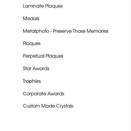
Laminate Plaques
Medals
Metalphoto - Preserve Those Memories
Plaques
Perpetual Plaques
Star Awards
Trophies
Corporate Awards
Custom Made Crystals