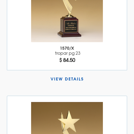
1570/X
tropar pg 23
$ 84.50
VIEW DETAILS 