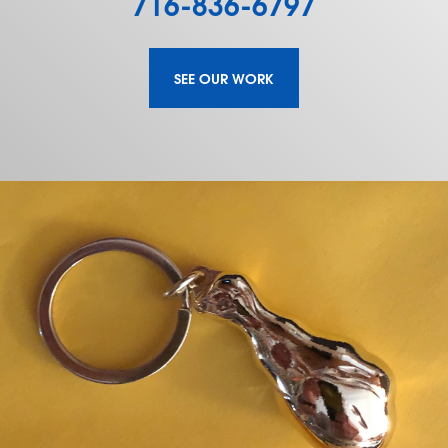
716-836-6797
SEE OUR WORK