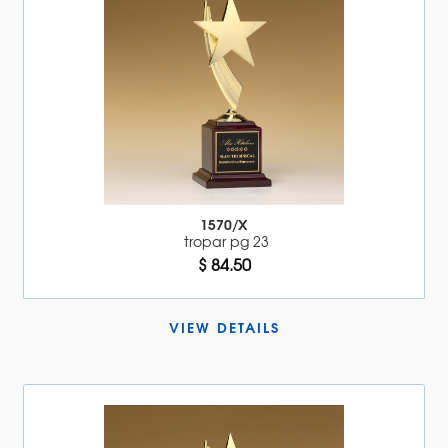
1570/X
tropar pg 23
$ 84.50
VIEW DETAILS 