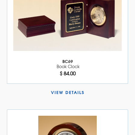
BC69
Book Clock
$ 84.00
VIEW DETAILS 