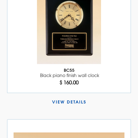
BC55
Black piano finish wall clock
$ 160.00
VIEW DETAILS 