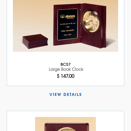
BC57
Large Book Clock
$ 147.00
VIEW DETAILS 