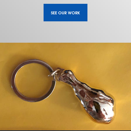
SEE OUR WORK