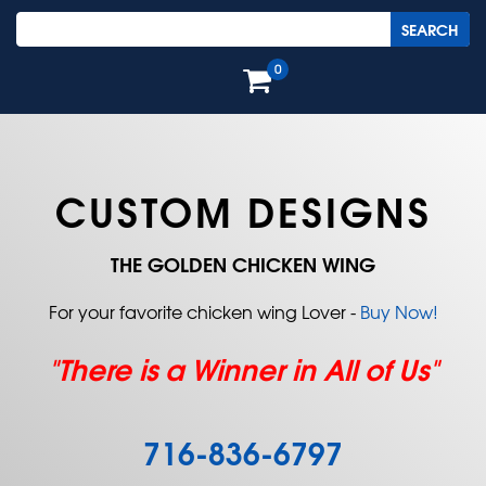
0
CUSTOM DESIGNS
THE GOLDEN CHICKEN WING
For your favorite chicken wing Lover -
Buy Now!
"There is a Winner in All of Us"
716-836-6797