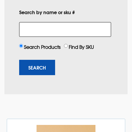
Search by name or sku #
Search Products
Find By SKU