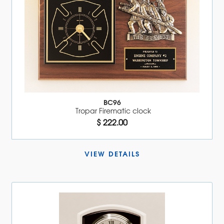
BC96
Tropar Firematic clock
$ 222.00
VIEW DETAILS 