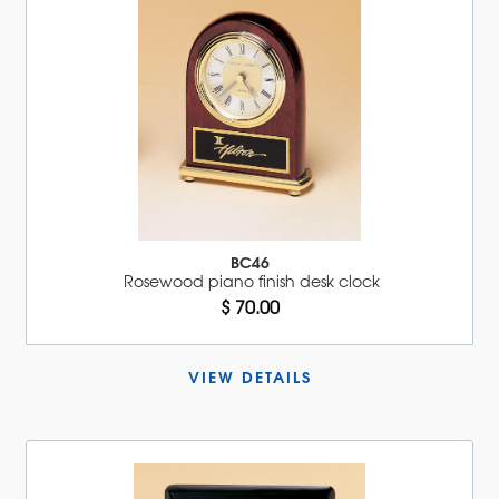
BC46
Rosewood piano finish desk clock
$ 70.00
VIEW DETAILS 