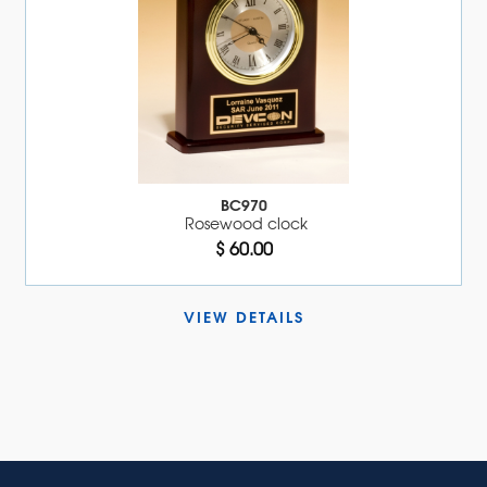
BC970
Rosewood clock
$ 60.00
VIEW DETAILS 