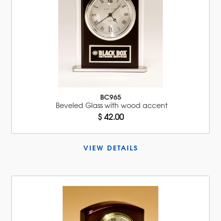
BC965
Beveled Glass with wood accent
$ 42.00
VIEW DETAILS 