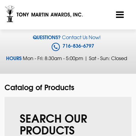
QUESTIONS?
Contact Us Now!
716-836-6797
HOURS
Mon - Fri: 8:30am - 5:00pm | Sat - Sun: Closed
Catalog of Products
SEARCH OUR
PRODUCTS