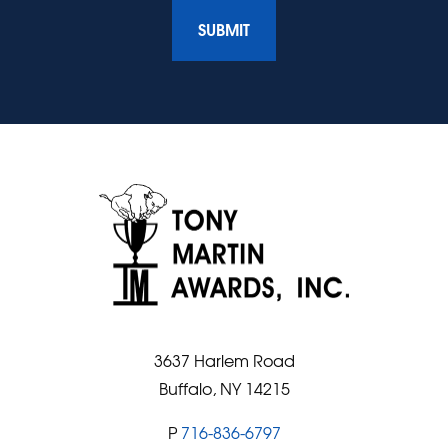
3637 Harlem Road
Buffalo, NY 14215
P
716-836-6797