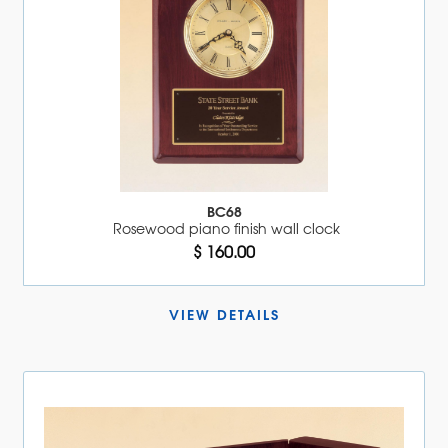
BC68
Rosewood piano finish wall clock
$ 160.00
VIEW DETAILS 