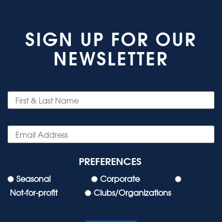
SIGN UP FOR OUR
NEWSLETTER
PREFERENCES
Seasonal
Corporate
Not-for-profit
Clubs/Organizations