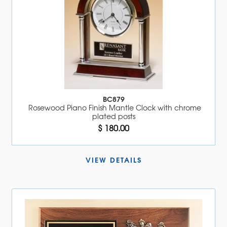
BC879
Rosewood Piano Finish Mantle Clock with chrome
plated posts
$ 180.00
VIEW DETAILS 