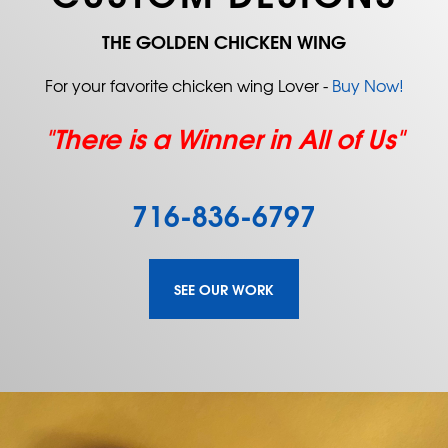
THE GOLDEN CHICKEN WING
For your favorite chicken wing Lover -
Buy Now!
"There is a Winner in All of Us"
716-836-6797
SEE OUR WORK