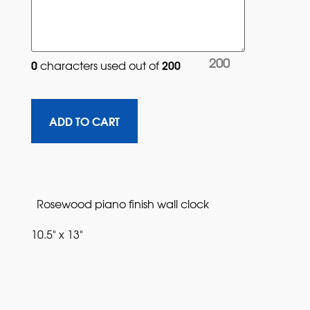
200
0
200
characters used out of 
Rosewood piano finish wall clock
10.5" x 13"