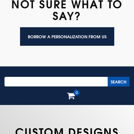
NOT SURE WHAT TO
SAY?
BORROW A PERSONALIZATION FROM US
0
CUSTOM DESIGNS