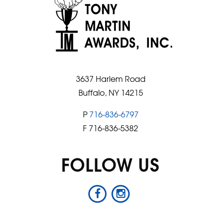
3637 Harlem Road
Buffalo, NY 14215
P
716-836-6797
F 716-836-5382
FOLLOW US