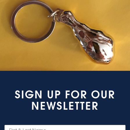
SIGN UP FOR OUR
NEWSLETTER