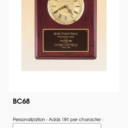
BC68
Personalization - Adds 18¢ per character : 