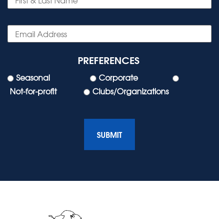
PREFERENCES
Seasonal
Corporate
Not-for-profit
Clubs/Organizations