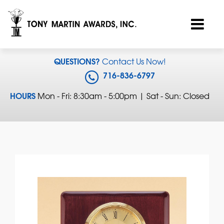
QUESTIONS?
Contact Us Now!
716-836-6797
HOURS
Mon - Fri: 8:30am - 5:00pm | Sat - Sun: Closed