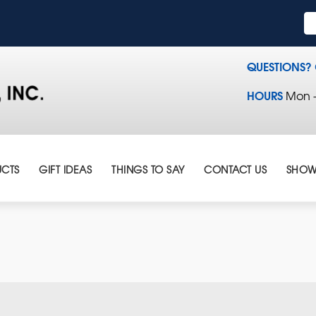
QUESTIONS?
HOURS
Mon - 
CTS
GIFT IDEAS
THINGS TO SAY
CONTACT US
SHOW