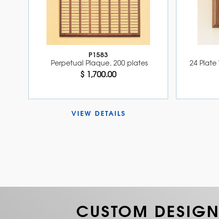
P1583
Perpetual Plaque, 200 plates
24 Plate 
$ 1,700.00
VIEW DETAILS 
CUSTOM DESIGN