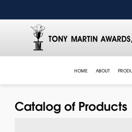
HOME
ABOUT
PRODU
Catalog of Products