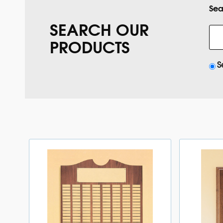
Sea
SEARCH OUR
PRODUCTS
S