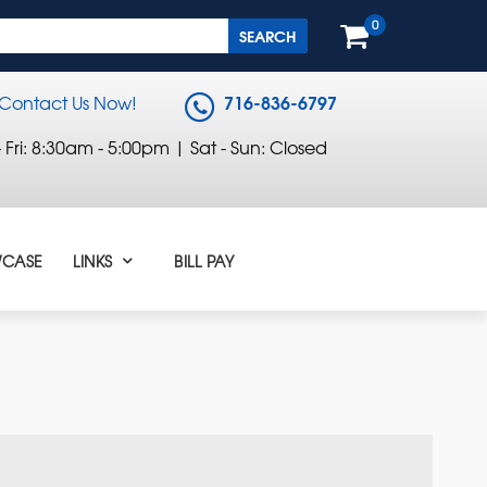
0
716-836-6797
Contact Us Now!
Fri: 8:30am - 5:00pm | Sat - Sun: Closed
CASE
LINKS
BILL PAY