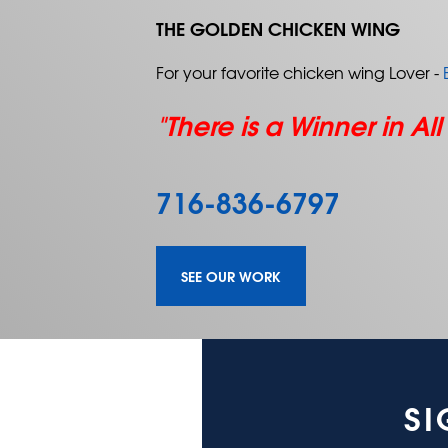
THE GOLDEN CHICKEN WING
For your favorite chicken wing Lover -
"There is a Winner in All
716-836-6797
SEE OUR WORK
SI