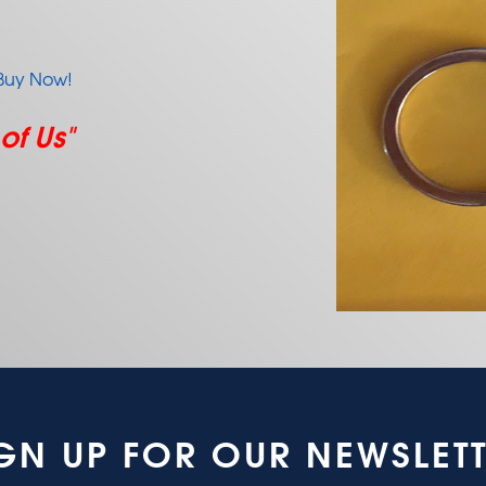
Buy Now!
 of Us"
GN UP FOR OUR NEWSLET