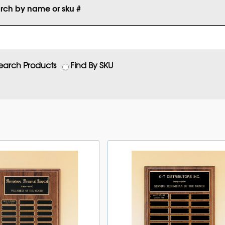
rch by name or sku #
earch Products
Find By SKU