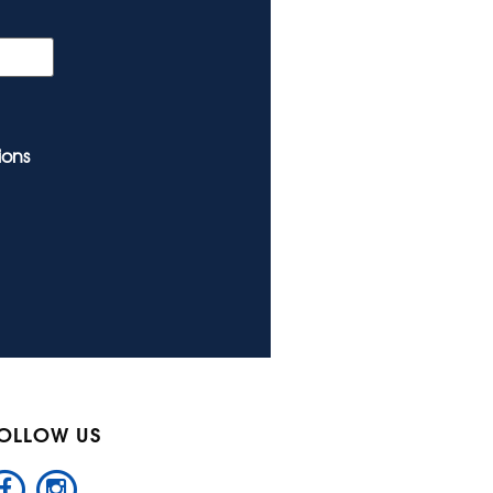
ions
OLLOW US