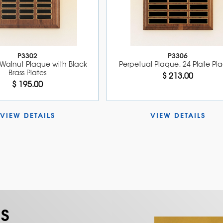
P3302
P3306
Walnut Plaque with Black 
Perpetual Plaque, 24 Plate Pl
Brass Plates
$ 213.00
$ 195.00
VIEW DETAILS 
VIEW DETAILS 
S