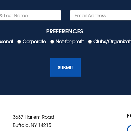
PREFERENCES
asonal
Corporate
Not-for-profit
Clubs/Organizat
F
3637 Harlem Road
Buffalo, NY 14215