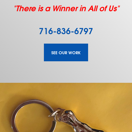
"There is a Winner in All of Us"
716-836-6797
SEE OUR WORK