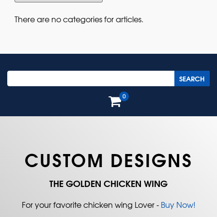
There are no categories for articles.
0
CUSTOM DESIGNS
THE GOLDEN CHICKEN WING
For your favorite chicken wing Lover -
Buy Now!