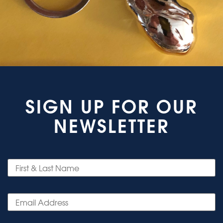
SIGN UP FOR OUR
NEWSLETTER