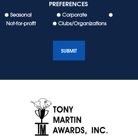
PREFERENCES
Seasonal
Corporate
Not-for-profit
Clubs/Organizations