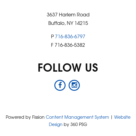
3637 Harlem Road
Buffalo, NY 14215
P
716-836-6797
F 716-836-5382
FOLLOW US
Powered by Fission
Content Management System
| 
Website
Design
by 360 PSG