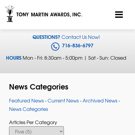
QUESTIONS?
Contact Us Now!
716-836-6797
HOURS
Mon - Fri: 8:30am - 5:00pm | Sat - Sun: Closed
News Categories
Featured News
- 
Current News
- 
Archived News
- 
News Categories
Articles Per Category