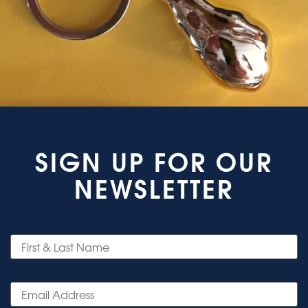
SIGN UP FOR OUR
NEWSLETTER