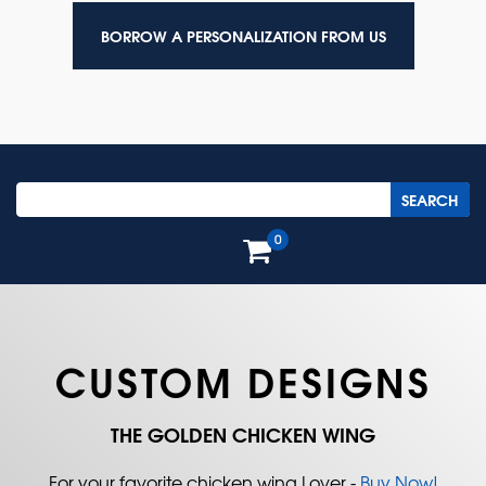
BORROW A PERSONALIZATION FROM US
0
CUSTOM DESIGNS
THE GOLDEN CHICKEN WING
For your favorite chicken wing Lover -
Buy Now!