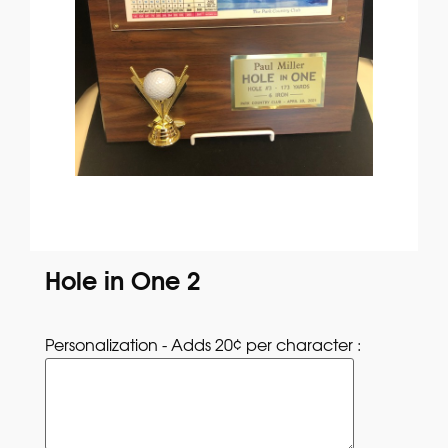
Hole in One 2
Personalization - Adds 20¢ per character : 