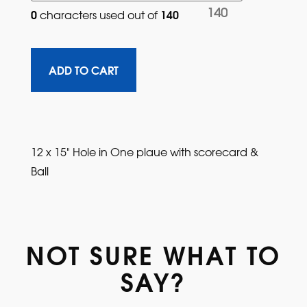
140
0
140
characters used out of 
12 x 15" Hole in One plaue with scorecard &
Ball
NOT SURE WHAT TO
SAY?