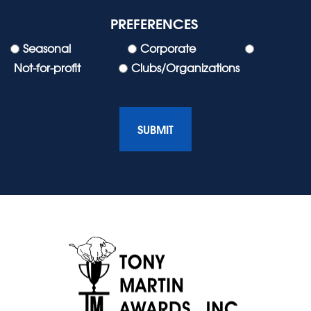
PREFERENCES
Seasonal
Corporate
Not-for-profit
Clubs/Organizations