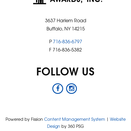
3637 Harlem Road
Buffalo, NY 14215
P
716-836-6797
F 716-836-5382
FOLLOW US
Powered by Fission
Content Management System
| 
Website
Design
by 360 PSG