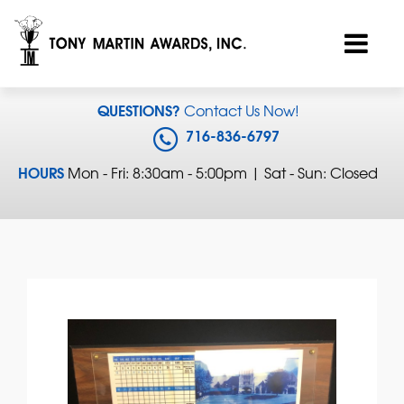
QUESTIONS?
Contact Us Now!
716-836-6797
HOURS
Mon - Fri: 8:30am - 5:00pm | Sat - Sun: Closed