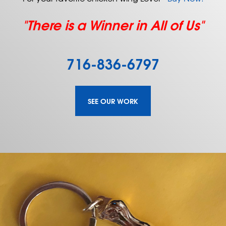
"There is a Winner in All of Us"
716-836-6797
SEE OUR WORK