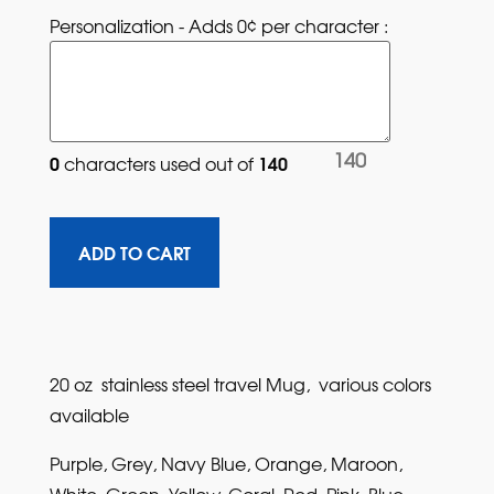
Personalization - Adds 0¢ per character : 
140
0
140
characters used out of 
20 oz stainless steel travel Mug, various colors
available
Purple, Grey, Navy Blue, Orange, Maroon,
White, Green, Yellow, Coral, Red, Pink, Blue,