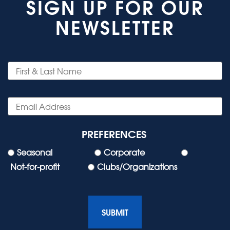
SIGN UP FOR OUR
NEWSLETTER
PREFERENCES
Seasonal
Corporate
Not-for-profit
Clubs/Organizations