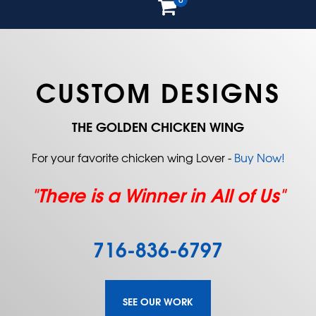
CUSTOM DESIGNS
THE GOLDEN CHICKEN WING
For your favorite chicken wing Lover -
Buy Now!
"There is a Winner in All of Us"
716-836-6797
SEE OUR WORK