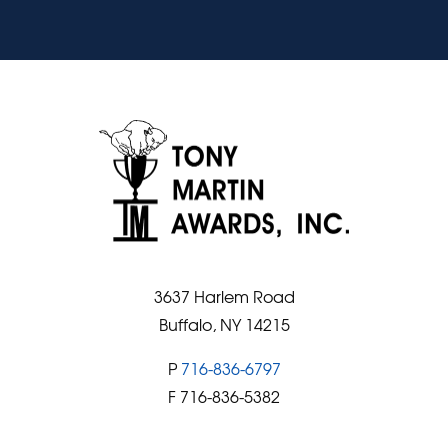
3637 Harlem Road
Buffalo, NY 14215
P
716-836-6797
F 716-836-5382