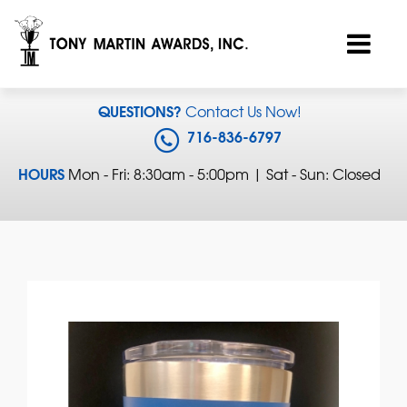
QUESTIONS?
Contact Us Now!
716-836-6797
HOURS
Mon - Fri: 8:30am - 5:00pm | Sat - Sun: Closed