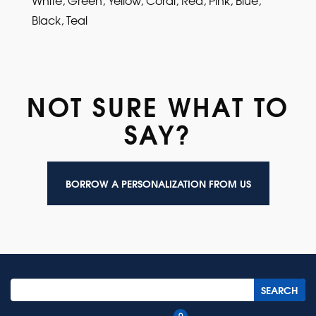
Black, Teal
NOT SURE WHAT TO
SAY?
BORROW A PERSONALIZATION FROM US
0