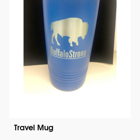
Travel Mug