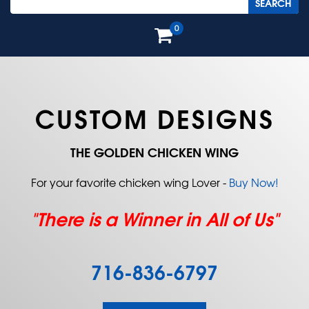
0
CUSTOM DESIGNS
THE GOLDEN CHICKEN WING
For your favorite chicken wing Lover -
Buy Now!
"There is a Winner in All of Us"
716-836-6797