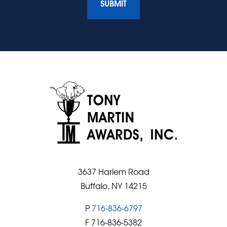
3637 Harlem Road
Buffalo, NY 14215
P
716-836-6797
F 716-836-5382