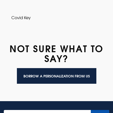
Covid Key
NOT SURE WHAT TO
SAY?
BORROW A PERSONALIZATION FROM US