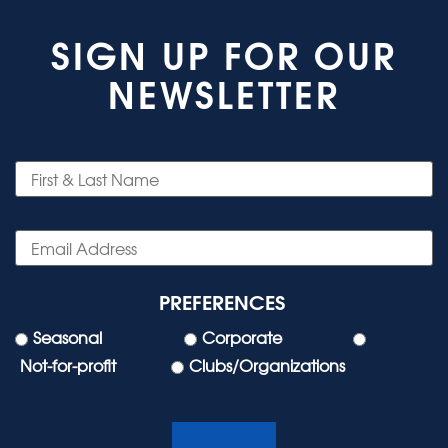
SIGN UP FOR OUR
NEWSLETTER
PREFERENCES
Seasonal
Corporate
Not-for-profit
Clubs/Organizations