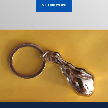
SEE OUR WORK