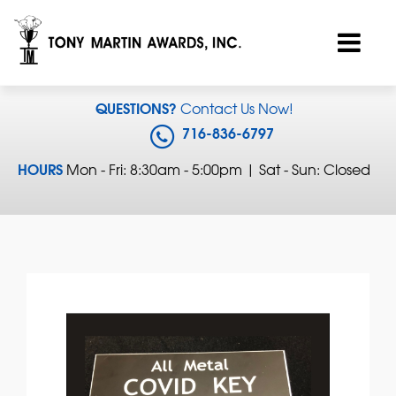
QUESTIONS?
Contact Us Now!
716-836-6797
HOURS
Mon - Fri: 8:30am - 5:00pm | Sat - Sun: Closed