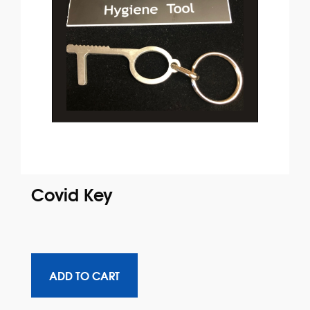
Covid Key