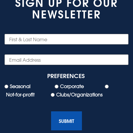
SIGN UP FOR OUR
NEWSLETTER
PREFERENCES
Seasonal
Corporate
Not-for-profit
Clubs/Organizations