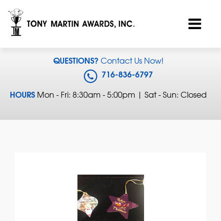
QUESTIONS?
Contact Us Now!
716-836-6797
HOURS
Mon - Fri: 8:30am - 5:00pm | Sat - Sun: Closed