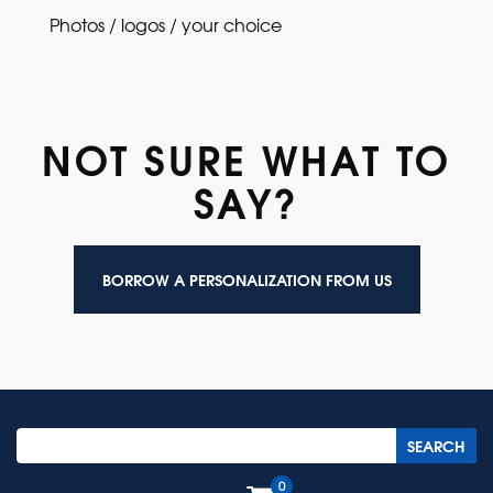
Photos / logos / your choice
NOT SURE WHAT TO
SAY?
BORROW A PERSONALIZATION FROM US
0