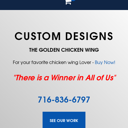
CUSTOM DESIGNS
THE GOLDEN CHICKEN WING
For your favorite chicken wing Lover -
Buy Now!
"There is a Winner in All of Us"
716-836-6797
SEE OUR WORK