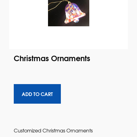
Christmas Ornaments
Customized Christmas Ornaments