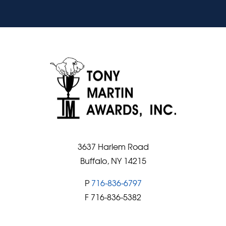
3637 Harlem Road
Buffalo, NY 14215
P
716-836-6797
F 716-836-5382