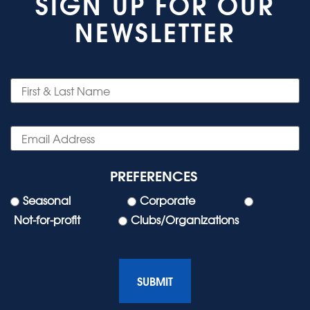
SIGN UP FOR OUR
NEWSLETTER
PREFERENCES
Seasonal
Corporate
Not-for-profit
Clubs/Organizations