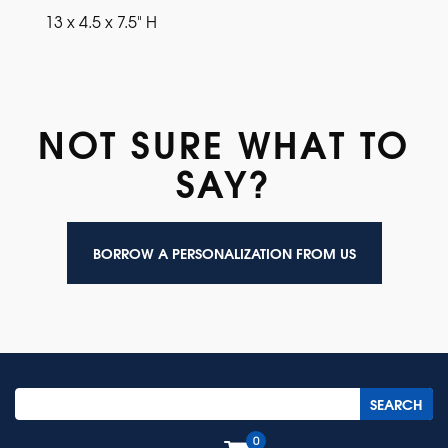
13 x 4.5 x 7.5" H
NOT SURE WHAT TO
SAY?
BORROW A PERSONALIZATION FROM US
0