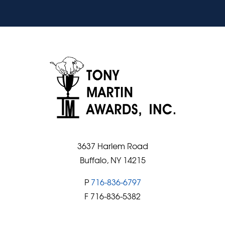
3637 Harlem Road
Buffalo, NY 14215
P
716-836-6797
F 716-836-5382