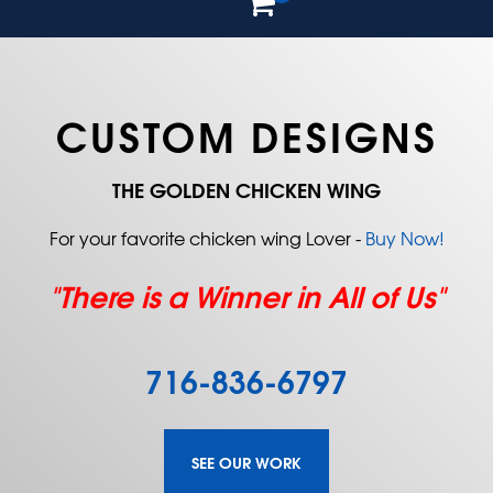
CUSTOM DESIGNS
THE GOLDEN CHICKEN WING
For your favorite chicken wing Lover -
Buy Now!
"There is a Winner in All of Us"
716-836-6797
SEE OUR WORK