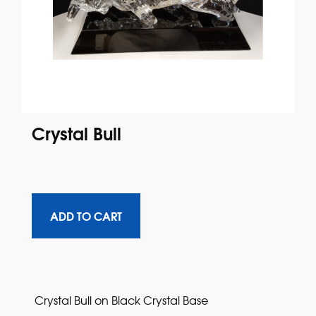
Crystal Bull
Crystal Bull on Black Crystal Base