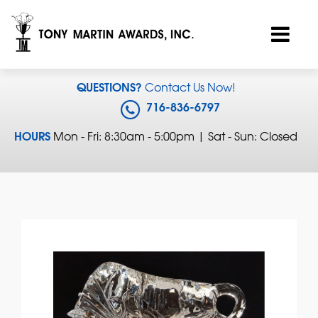
QUESTIONS?
Contact Us Now!
716-836-6797
HOURS
Mon - Fri: 8:30am - 5:00pm | Sat - Sun: Closed