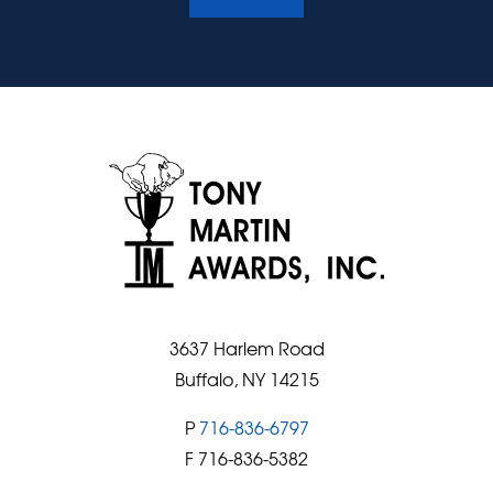
3637 Harlem Road
Buffalo, NY 14215
P
716-836-6797
F 716-836-5382