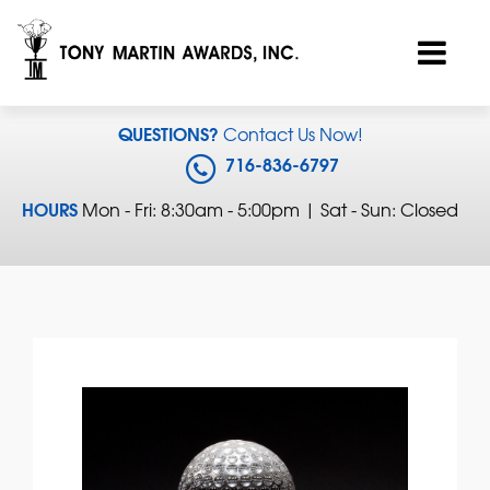
QUESTIONS?
Contact Us Now!
716-836-6797
HOURS
Mon - Fri: 8:30am - 5:00pm | Sat - Sun: Closed