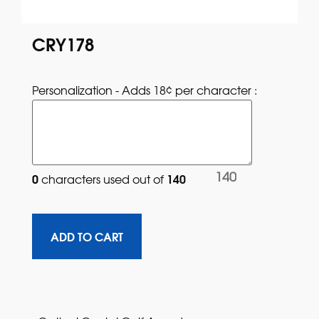
CRY178
Personalization - Adds 18¢ per character : 
140
0
140
characters used out of 