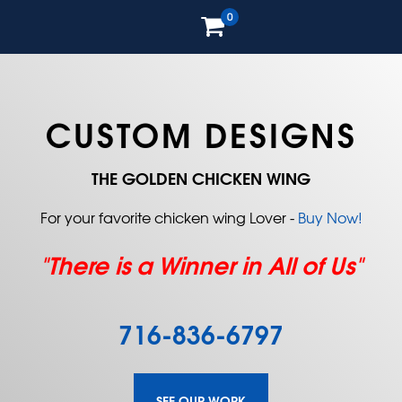
0
CUSTOM DESIGNS
THE GOLDEN CHICKEN WING
For your favorite chicken wing Lover -
Buy Now!
"There is a Winner in All of Us"
716-836-6797
SEE OUR WORK