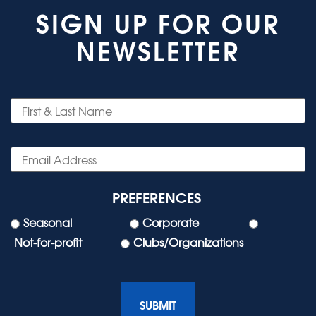
SIGN UP FOR OUR
NEWSLETTER
PREFERENCES
Seasonal
Corporate
Not-for-profit
Clubs/Organizations