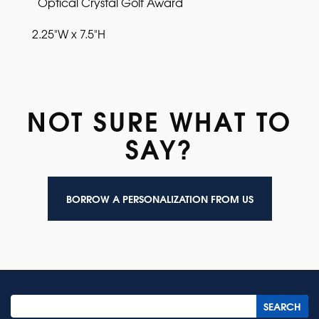
Optical Crystal Golf Award
2.25"W x 7.5"H
NOT SURE WHAT TO
SAY?
BORROW A PERSONALIZATION FROM US