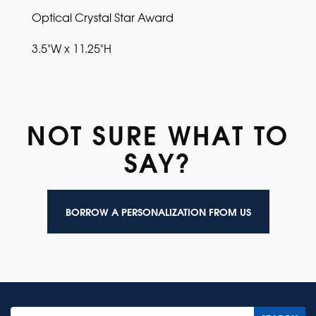
Optical Crystal Star Award
3.5"W x 11.25"H
NOT SURE WHAT TO
SAY?
BORROW A PERSONALIZATION FROM US