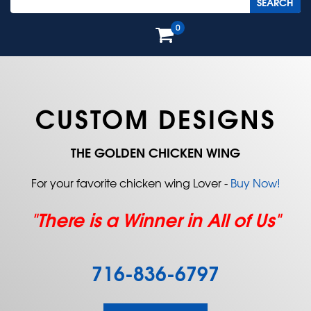
0
CUSTOM DESIGNS
THE GOLDEN CHICKEN WING
For your favorite chicken wing Lover -
Buy Now!
"There is a Winner in All of Us"
716-836-6797