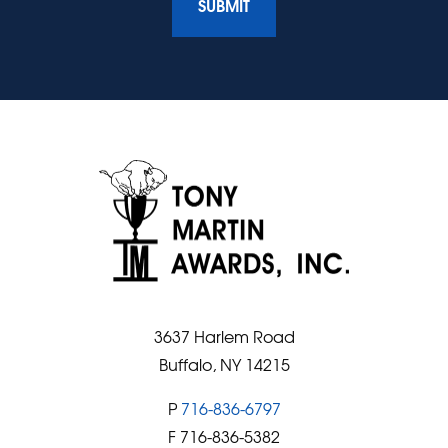
3637 Harlem Road
Buffalo, NY 14215
P
716-836-6797
F 716-836-5382