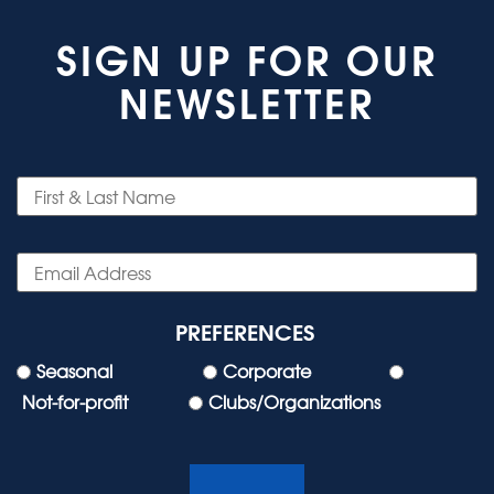
SIGN UP FOR OUR
NEWSLETTER
PREFERENCES
Seasonal
Corporate
Not-for-profit
Clubs/Organizations