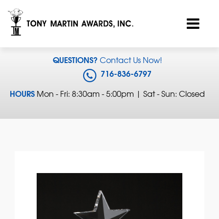
QUESTIONS?
Contact Us Now!
716-836-6797
HOURS
Mon - Fri: 8:30am - 5:00pm | Sat - Sun: Closed