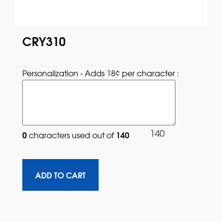
CRY310
Personalization - Adds 18¢ per character : 
140
0
140
characters used out of 