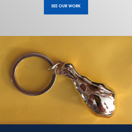
SEE OUR WORK