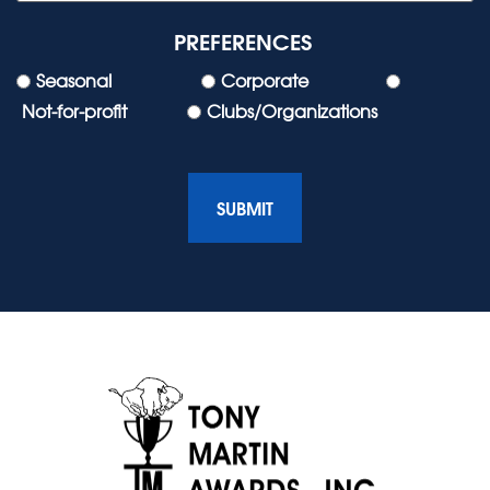
PREFERENCES
Seasonal
Corporate
Not-for-profit
Clubs/Organizations