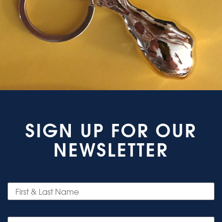
SIGN UP FOR OUR
NEWSLETTER