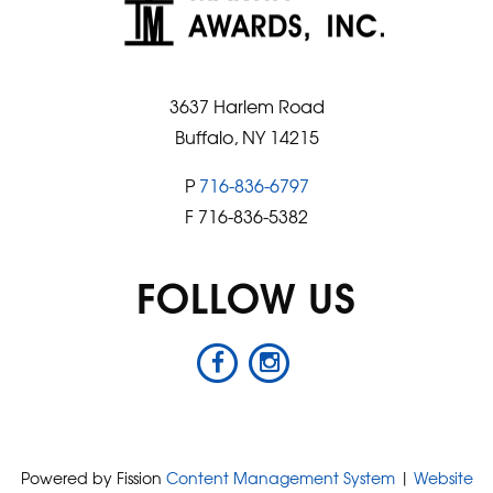
3637 Harlem Road
Buffalo, NY 14215
P
716-836-6797
F 716-836-5382
FOLLOW US
Powered by Fission
Content Management System
| 
Website