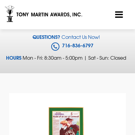
QUESTIONS?
Contact Us Now!
716-836-6797
HOURS
Mon - Fri: 8:30am - 5:00pm | Sat - Sun: Closed