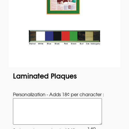
Laminated Plaques
Personalization - Adds 18¢ per character : 