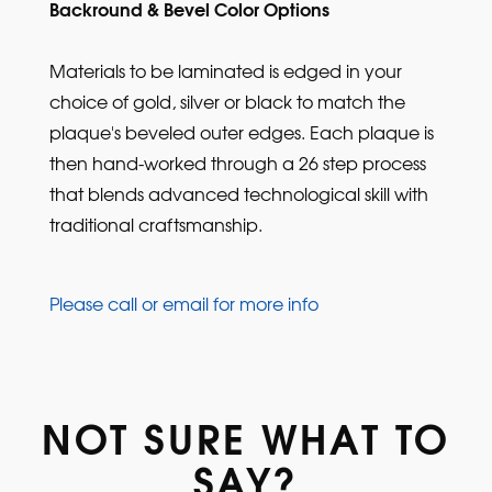
Backround & Bevel Color Options
Materials to be laminated is edged in your
choice of gold, silver or black to match the
plaque's beveled outer edges. Each plaque is
then hand-worked through a 26 step process
that blends advanced technological skill with
traditional craftsmanship.
Please call or email for more info
NOT SURE WHAT TO
SAY?