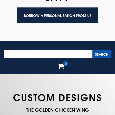
BORROW A PERSONALIZATION FROM US
0
CUSTOM DESIGNS
THE GOLDEN CHICKEN WING