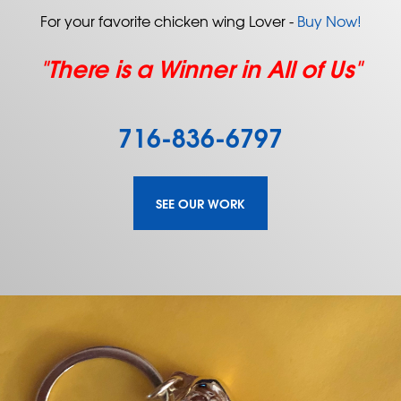
For your favorite chicken wing Lover -
Buy Now!
"There is a Winner in All of Us"
716-836-6797
SEE OUR WORK