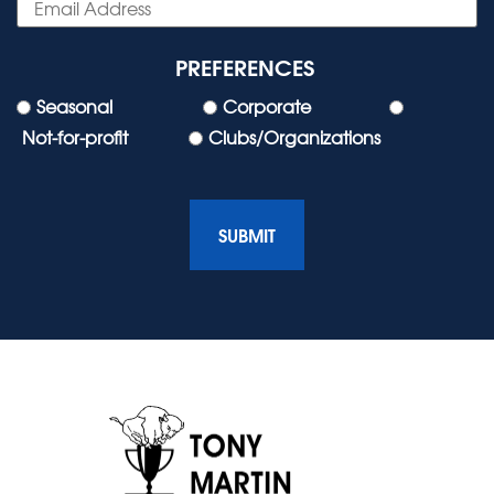
PREFERENCES
Seasonal
Corporate
Not-for-profit
Clubs/Organizations