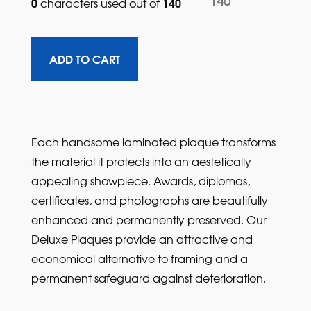
140
0
140
characters used out of 
Each handsome laminated plaque transforms
the material it protects into an aestetically
appealing showpiece. Awards, diplomas,
certificates, and photographs are beautifully
enhanced and permanently preserved. Our
Deluxe Plaques provide an attractive and
economical alternative to framing and a
permanent safeguard against deterioration.